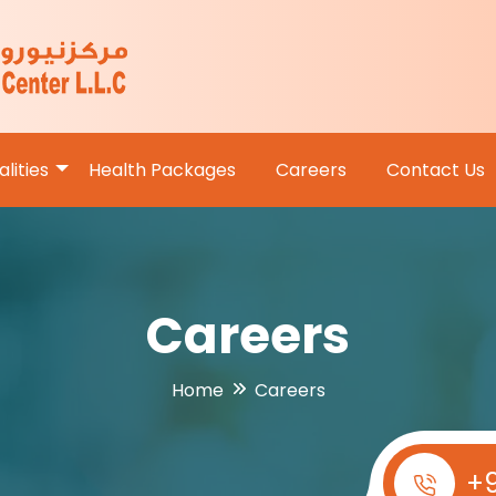
lities
Health Packages
Careers
Contact Us
Careers
Home
Careers
+9