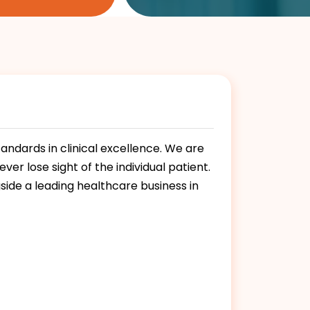
andards in clinical excellence. We are
er lose sight of the individual patient.
side a leading healthcare business in