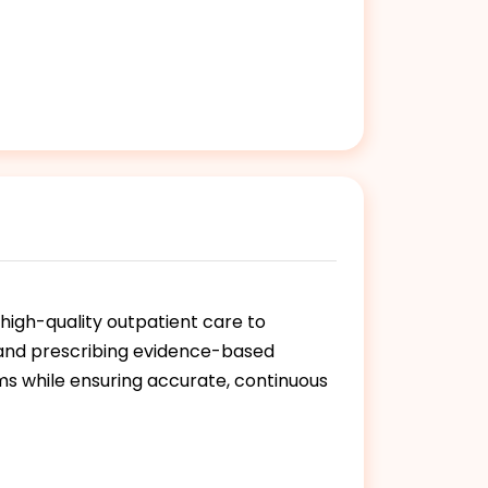
high-quality outpatient care to
, and prescribing evidence-based
ms while ensuring accurate, continuous