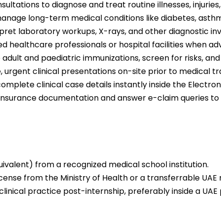
ltations to diagnose and treat routine illnesses, injuries,
nage long-term medical conditions like diabetes, asthm
rpret laboratory workups, X-rays, and other diagnostic inv
zed healthcare professionals or hospital facilities when 
 adult and paediatric immunizations, screen for risks, a
rgent clinical presentations on-site prior to medical tran
lete clinical case details instantly inside the Electro
ic insurance documentation and answer e-claim queries t
valent) from a recognized medical school institution.
license from the Ministry of Health or a transferrable UAE 
linical practice post-internship, preferably inside a UAE 