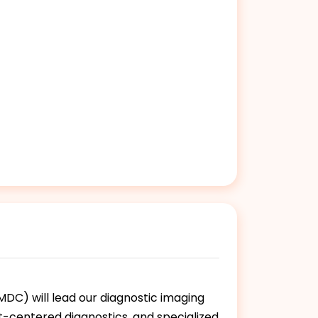
DC) will lead our diagnostic imaging
ent-centered diagnostics, and specialized