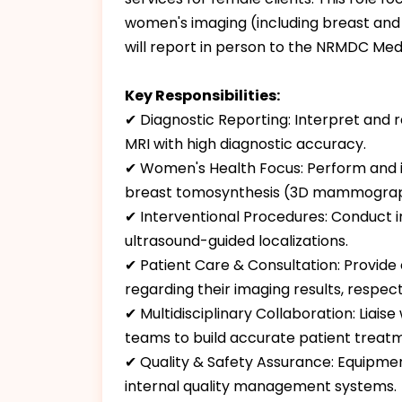
women's imaging (including breast and 
will report in person to the NRMDC Medi
Key Responsibilities:
✔ Diagnostic Reporting: Interpret and 
MRI with high diagnostic accuracy.
✔ Women's Health Focus: Perform and in
breast tomosynthesis (3D mammograp
✔ Interventional Procedures: Conduct 
ultrasound-guided localizations.
✔ Patient Care & Consultation: Provide
regarding their imaging results, respect
✔ Multidisciplinary Collaboration: Liais
teams to build accurate patient treat
✔ Quality & Safety Assurance: Equipment
internal quality management systems.