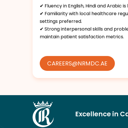
✔ Fluency in English, Hindi and Arabic is
✔ Familiarity with local healthcare reg
settings preferred.
✔ Strong interpersonal skills and pro
maintain patient satisfaction metrics.
CAREERS@NRMDC.AE
Excellence in C