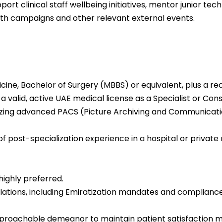
ort clinical staff wellbeing initiatives, mentor junior tech
th campaigns and other relevant external events.
cine, Bachelor of Surgery (MBBS) or equivalent, plus a r
 a valid, active UAE medical license as a Specialist or Cons
tilizing advanced PACS (Picture Archiving and Communica
of post-specialization experience in a hospital or privat
 highly preferred.
ulations, including Emiratization mandates and compliance
approachable demeanor to maintain patient satisfaction m