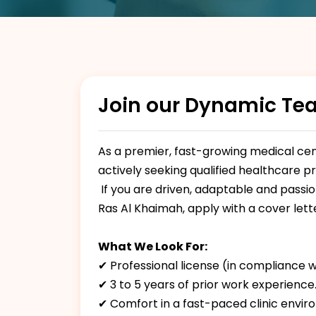
Join our Dynamic Te
As a premier, fast-growing medical cent
actively seeking qualified healthcare p
If you are driven, adaptable and passi
Ras Al Khaimah, apply with a cover let
What We Look For:
✔ Professional license (in compliance w
✔ 3 to 5 years of prior work experience
✔ Comfort in a fast-paced clinic envir