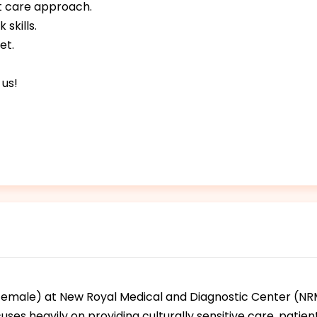
t care approach.
skills.
et.
 us!
(female) at New Royal Medical and Diagnostic Center (NRM
ocuses heavily on providing culturally sensitive care, pati