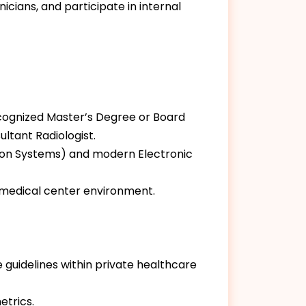
nicians, and participate in internal
ecognized Master’s Degree or Board
ultant Radiologist.
tion Systems) and modern Electronic
e medical center environment.
 guidelines within private healthcare
etrics.