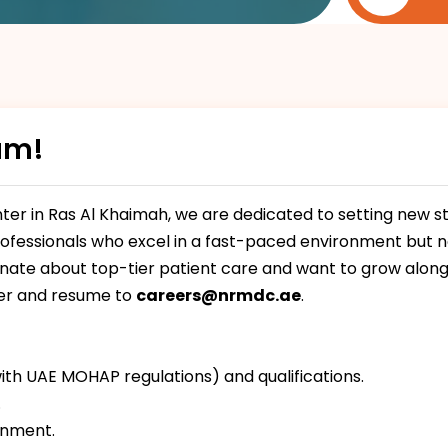
am!
er in Ras Al Khaimah, we are dedicated to setting new st
rofessionals who excel in a fast-paced environment but nev
onate about top-tier patient care and want to grow along
ter and resume to
careers@nrmdc.ae
.
ith UAE MOHAP regulations) and qualifications.
.
onment.