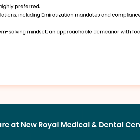
 highly preferred.
ulations, including Emiratization mandates and compliance
blem-solving mindset; an approachable demeanor with foc
are at New Royal Medical & Dental Cen