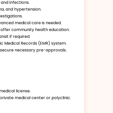
 and infections.
a, and hypertension.
estigations.
advanced medical care is needed.
nd offer community health education.
sit if required.
nic Medical Records (EMR) system.
o secure necessary pre-approvals.
medical license.
private medical center or polyclinic.