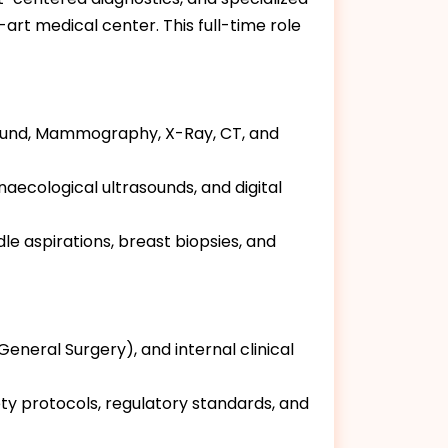
rt medical center. This full-time role
asound, Mammography, X-Ray, CT, and
aecological ultrasounds, and digital
 aspirations, breast biopsies, and
General Surgery), and internal clinical
ety protocols, regulatory standards, and