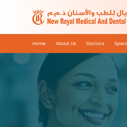
Home
About Us
Doctors
Specia