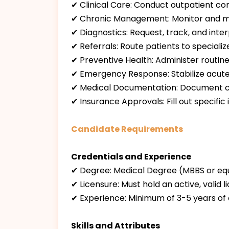
✔ Clinical Care: Conduct outpatient consu
✔ Chronic Management: Monitor and ma
✔ Diagnostics: Request, track, and inte
✔ Referrals: Route patients to speciali
✔ Preventive Health: Administer routine
✔ Emergency Response: Stabilize acute, u
✔ Medical Documentation: Document comp
✔ Insurance Approvals: Fill out specif
Candidate Requirements
Credentials and Experience
✔ Degree: Medical Degree (MBBS or equi
✔ Licensure: Must hold an active, valid 
✔ Experience: Minimum of 3-5 years of c
Skills and Attributes