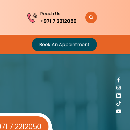
Reach Us
+971 7 2212050
Book An Appointment
71 7 2212050