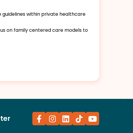
 guidelines within private healthcare
us on family centered care models to
ter