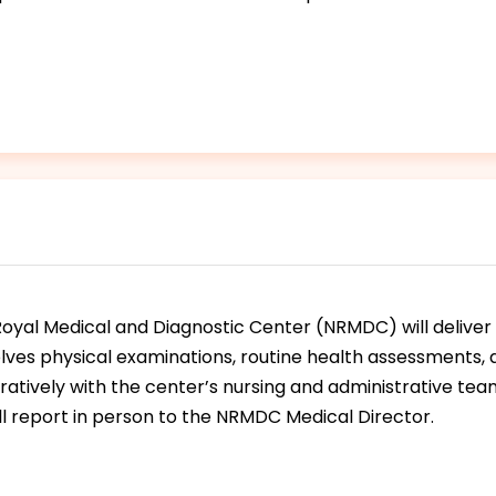
oyal Medical and Diagnostic Center (NRMDC) will deliver 
nvolves physical examinations, routine health assessments
atively with the center’s nursing and administrative tea
ill report in person to the NRMDC Medical Director.