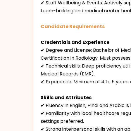
✔ Staff Wellbeing & Events: Actively supp
team-building and medical center heal
Candidate Requirements
Credentials and Experience
✔ Degree and License: Bachelor of Medi
Certification in Radiology. Must possess
✔ Technical skills: Deep proficiency u
Medical Records (EMR).
✔ Experience: Minimum of 4 to 5 years 
Skills and Attributes
✔ Fluency in English, Hindi and Arabic is
✔ Familiarity with local healthcare reg
settings preferred.
✔ Strong interpersonal skills with an 