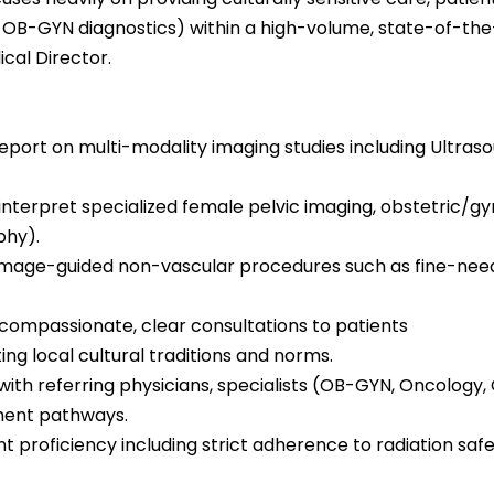
OB-GYN diagnostics) within a high-volume, state-of-the-a
cal Director.
report on multi-modality imaging studies including Ultr
terpret specialized female pelvic imaging, obstetric/gyn
hy).
image-guided non-vascular procedures such as fine-needle
 compassionate, clear consultations to patients
ing local cultural traditions and norms.
e with referring physicians, specialists (OB-GYN, Oncology, 
ment pathways.
 proficiency including strict adherence to radiation saf