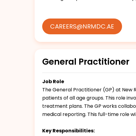
CAREERS@NRMDC.AE
General Practitioner
Job Role
The General Practitioner (GP) at New R
patients of all age groups. This role i
treatment plans. The GP works collabor
medical reporting. This full-time role w
Key Responsibilities: