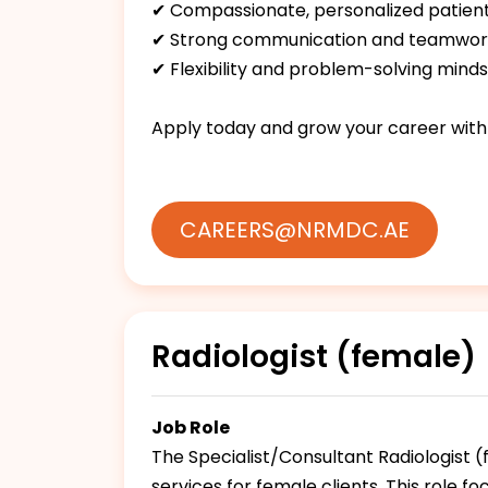
✔ Compassionate, personalized patien
✔ Strong communication and teamwork 
✔ Flexibility and problem-solving minds
Apply today and grow your career with
CAREERS@NRMDC.AE
Radiologist (female)
Job Role
The Specialist/Consultant Radiologist 
services for female clients. This role f