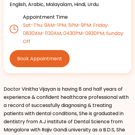
English, Arabic, Malayalam, Hindi, Urdu
Appointment Time
Sat-Thu: 9AM-1PM, 5PM-9PM. Friday:
0830AM-1130AM, 0430PM-0930PM, Sunday:
Off
Book Appointment
Doctor Vinitha Vijayan is having 8 and half years of
experience & confident healthcare professional with
a record of successfully diagnosing & treating
patients with dental conditions, She is graduated in
dentistry from A.J institute of Dental Science from
Mangalore with Rajiv Gandi university as a B.D.S, She