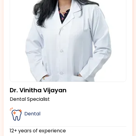
Dr. Vinitha Vijayan
Dental Specialist
Dental
12+ years of experience