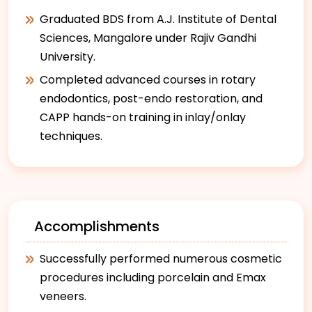
Graduated BDS from A.J. Institute of Dental
Sciences, Mangalore under Rajiv Gandhi
University.
Completed advanced courses in rotary
endodontics, post-endo restoration, and
CAPP hands-on training in inlay/onlay
techniques.
Accomplishments
Successfully performed numerous cosmetic
procedures including porcelain and Emax
veneers.