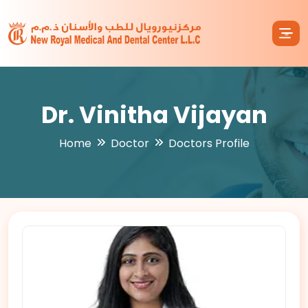
Dr. Vinitha Vijayan
Home
Doctor
Doctors Profile