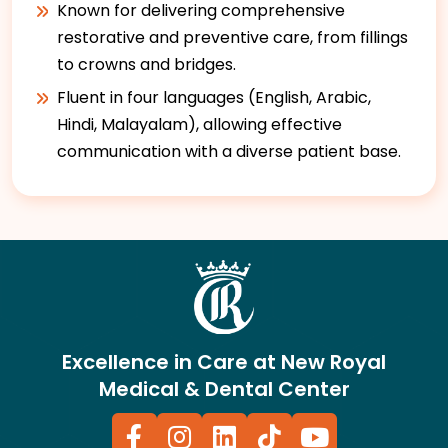
Known for delivering comprehensive
restorative and preventive care, from fillings
to crowns and bridges.
Fluent in four languages (English, Arabic,
Hindi, Malayalam), allowing effective
communication with a diverse patient base.
Excellence in Care at New Royal
Medical & Dental Center