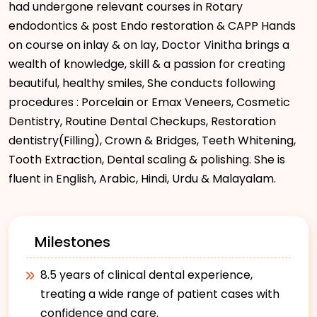
had undergone relevant courses in Rotary
endodontics & post Endo restoration & CAPP Hands
on course on inlay & on lay, Doctor Vinitha brings a
wealth of knowledge, skill & a passion for creating
beautiful, healthy smiles, She conducts following
procedures : Porcelain or Emax Veneers, Cosmetic
Dentistry, Routine Dental Checkups, Restoration
dentistry(Filling), Crown & Bridges, Teeth Whitening,
Tooth Extraction, Dental scaling & polishing. She is
fluent in English, Arabic, Hindi, Urdu & Malayalam.
Milestones
8.5 years of clinical dental experience,
treating a wide range of patient cases with
confidence and care.