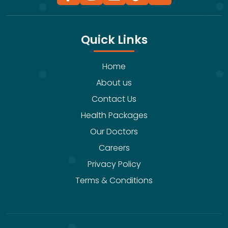
Quick Links
Home
About us
Contact Us
Health Packages
Our Doctors
Careers
Privacy Policy
Terms & Conditions