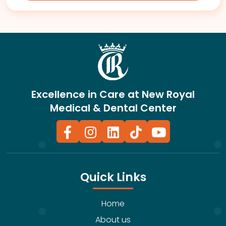
Excellence in Care at New Royal
Medical & Dental Center
Quick Links
Home
About us