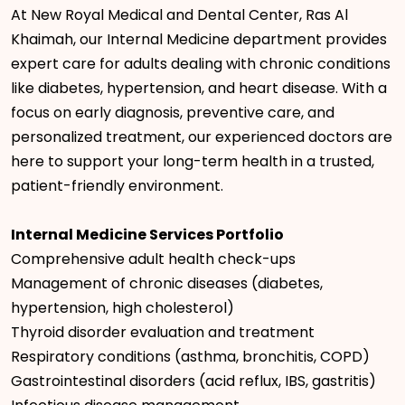
At New Royal Medical and Dental Center, Ras Al
Khaimah, our Internal Medicine department provides
expert care for adults dealing with chronic conditions
like diabetes, hypertension, and heart disease. With a
focus on early diagnosis, preventive care, and
personalized treatment, our experienced doctors are
here to support your long-term health in a trusted,
patient-friendly environment.
Internal Medicine Services Portfolio
Comprehensive adult health check-ups
Management of chronic diseases (diabetes,
hypertension, high cholesterol)
Thyroid disorder evaluation and treatment
Respiratory conditions (asthma, bronchitis, COPD)
Gastrointestinal disorders (acid reflux, IBS, gastritis)