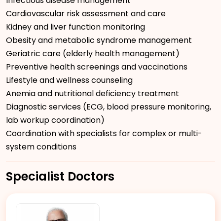
Infectious disease management
Cardiovascular risk assessment and care
Kidney and liver function monitoring
Obesity and metabolic syndrome management
Geriatric care (elderly health management)
Preventive health screenings and vaccinations
Lifestyle and wellness counseling
Anemia and nutritional deficiency treatment
Diagnostic services (ECG, blood pressure monitoring,
lab workup coordination)
Coordination with specialists for complex or multi-
system conditions
Specialist Doctors