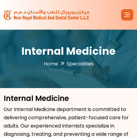
Internal Medicine
Home
Specialities
Internal Medicine
Our Internal Medicine department is committed to
delivering comprehensive, patient-focused care for
adults. Our experienced internists specialize in
diagnosing, treating, and preventing a wide range of