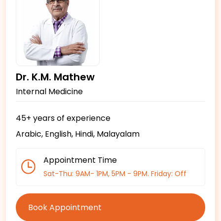
Dr. K.M. Mathew
Internal Medicine
45+ years of experience
Arabic, English, Hindi, Malayalam
Appointment Time
Sat-Thu: 9AM- 1PM, 5PM - 9PM. Friday: Off
Book Appointment