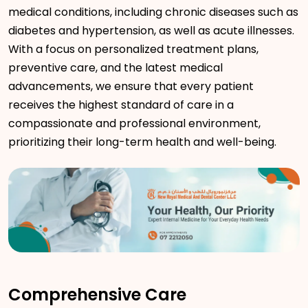
medical conditions, including chronic diseases such as
diabetes and hypertension, as well as acute illnesses.
With a focus on personalized treatment plans,
preventive care, and the latest medical
advancements, we ensure that every patient
receives the highest standard of care in a
compassionate and professional environment,
prioritizing their long-term health and well-being.
Comprehensive Care