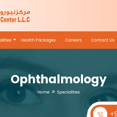
lities
Health Packages
Careers
Contact Us
Ophthalmology
Home
Specialities
+9