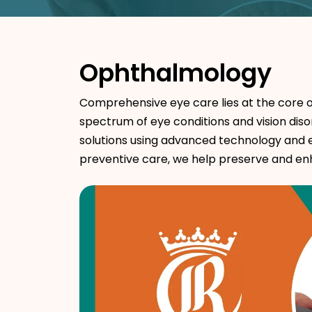
Ophthalmology
Comprehensive eye care lies at the core o
spectrum of eye conditions and vision diso
solutions using advanced technology and 
preventive care, we help preserve and enha