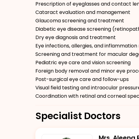
Prescription of eyeglasses and contact le
Cataract evaluation and management
Glaucoma screening and treatment
Diabetic eye disease screening (retinopat
Dry eye diagnosis and treatment
Eye infections, allergies, and inflammat
Screening and treatment for macular deg
Pediatric eye care and vision screening
Foreign body removal and minor eye pro
Post-surgical eye care and follow-ups
Visual field testing and intraocular pressu
Coordination with retinal and corneal spec
Specialist Doctors
Mrs. Aleena 