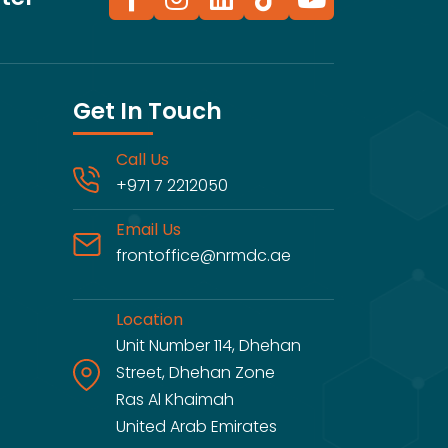
Get In Touch
Call Us
+971 7 2212050
Email Us
frontoffice@nrmdc.ae
Location
Unit Number 114, Dhehan
Street, Dhehan Zone
Ras Al Khaimah
United Arab Emirates