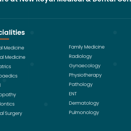
ialities
Family Medicine
al Medicine
Radiology
al Medicine
Gynaecology
trics
Physiotherapy
paedics
Pathology
l
ENT
opathy
Dermatology
ontics
Pulmonology
al Surgery