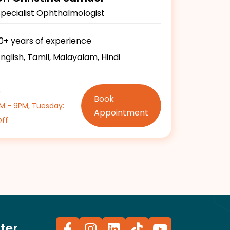
Specialist Ophthalmologist
10+ years of experience
nglish, Tamil, Malayalam, Hindi
e
Book
PM - 9PM, Tuesday:
Appointment
Off
ter