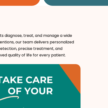
ts diagnose, treat, and manage a wide
entions, our team delivers personalized
etection, precise treatment, and
 quality of life for every patient.