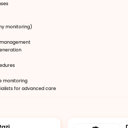
nses
hy monitoring)
ion management
eneration
cedures
re monitoring
ialists for advanced care
Razi