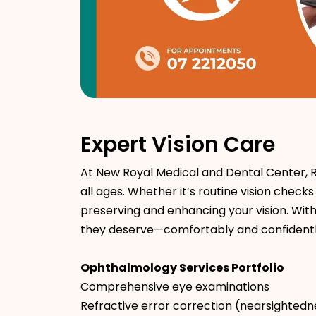
Expert Vision Care
At New Royal Medical and Dental Center, 
all ages. Whether it’s routine vision che
preserving and enhancing your vision. Wit
they deserve—comfortably and confidentl
Ophthalmology Services Portfolio
Comprehensive eye examinations
Refractive error correction (nearsightedn