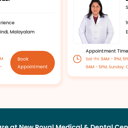
erience
Hindi, Malayalam
E
Appointment Tim
Book
PM
Sat-Fri: 9AM - 1PM, 5
Appointment
-
9AM - 5PM, Sunday: 
are at New Royal Medical & Dental Cen