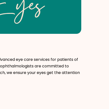
anced eye care services for patients of
ed ophthalmologists are committed to
ch, we ensure your eyes get the attention