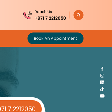
Reach Us
+971 7 2212050
Book An Appointment
71 7 2212050