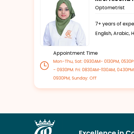
Optometrist
7+ years of exp
English, Arabic, 
Appointment Time
Mon-Thu, Sat: 0930AM- 0130PM, 0530
- 0930PM. Fri: 0830AM-1130AM, 0430PM
0930PM, Sunday: Off
Excellence in C