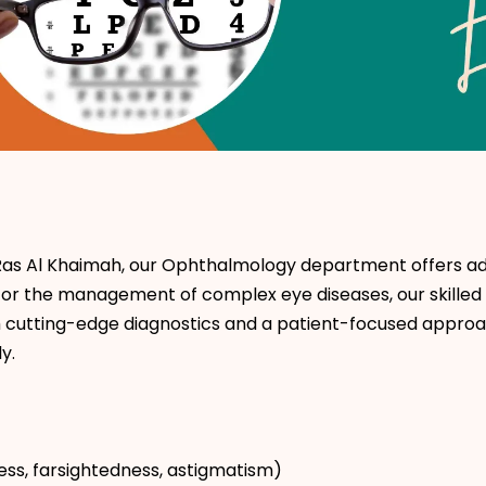
Ras Al Khaimah, our Ophthalmology department offers adv
cks or the management of complex eye diseases, our skill
h cutting-edge diagnostics and a patient-focused approa
y.
ess, farsightedness, astigmatism)