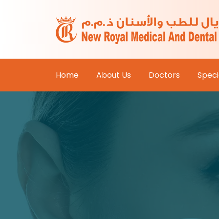
Home
About Us
Doctors
Specia