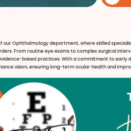
f our Ophthalmology department, where skilled specialis
rders. From routine eye exams to complex surgical interv
evidence-based practices. With a commitment to early d
nce vision, ensuring long-term ocular health and improved