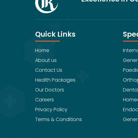
Quick Links
Spec
Home
Intern
About us
Gener
Contact Us
Paedia
Health Packages
Ortho
Our Doctors
Denta
Careers
Home
Privacy Policy
Endod
Terms & Conditions
Gener